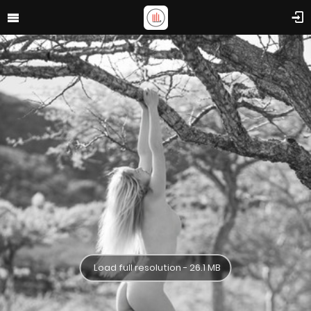
Load full resolution - 26.1 MB