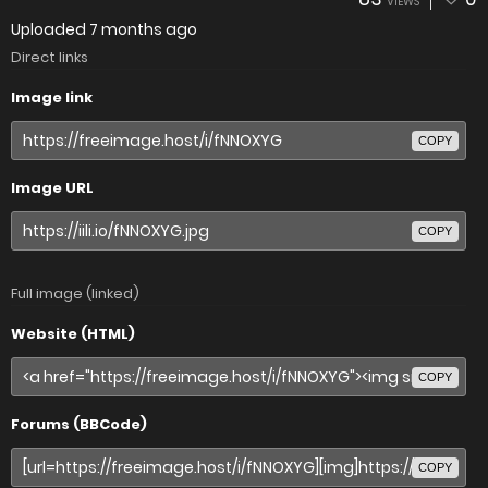
VIEWS
Uploaded
7 months ago
Direct links
Image link
COPY
Image URL
COPY
Full image (linked)
Website (HTML)
COPY
Forums (BBCode)
COPY