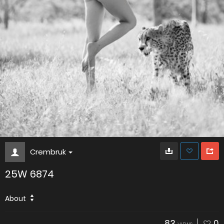
Crembruk
25W 6874
About
83
0