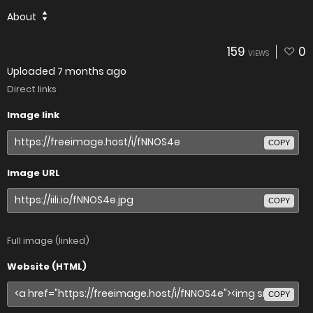
About
159
0
VIEWS
Uploaded
7 months ago
Direct links
Image link
COPY
Image URL
COPY
Full image (linked)
Website (HTML)
COPY