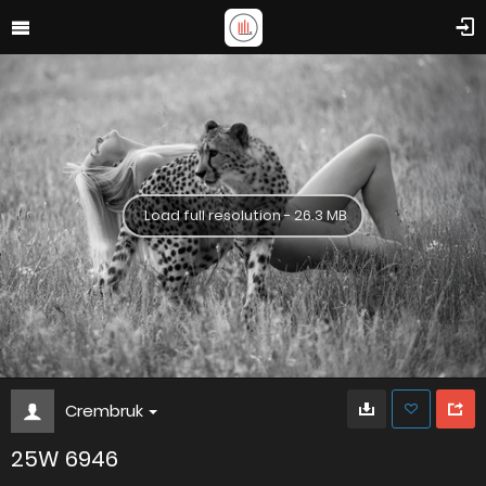
Load full resolution - 26.3 MB
Crembruk
25W 6946