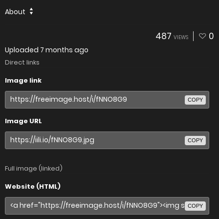
About
487
0
VIEWS
Uploaded
7 months ago
Direct links
Image link
COPY
Image URL
COPY
Full image (linked)
Website (HTML)
COPY