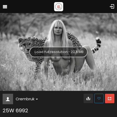
Load full resolution - 22.6 MB
Crembruk
25W 6992