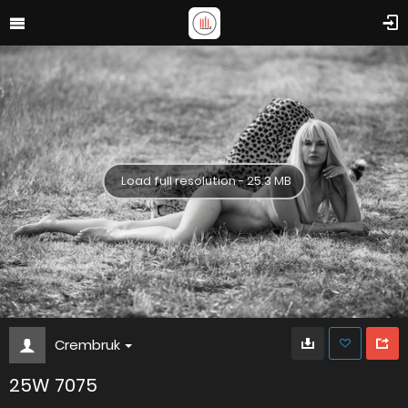
Load full resolution - 25.3 MB
Crembruk
25W 7075