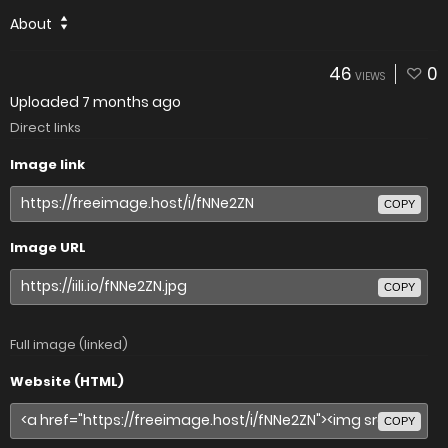
About
46
0
VIEWS
Uploaded
7 months ago
Direct links
Image link
COPY
Image URL
COPY
Full image (linked)
Website (HTML)
COPY