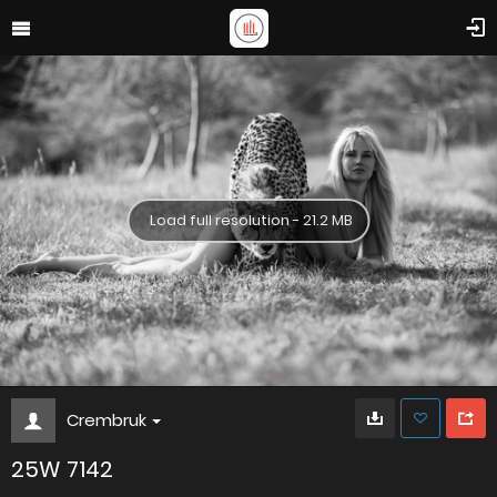
Load full resolution - 21.2 MB
Crembruk
25W 7142