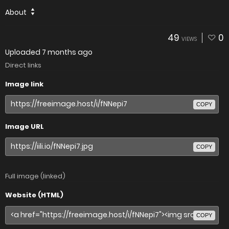
About
49
0
VIEWS
Uploaded
7 months ago
Direct links
Image link
COPY
Image URL
COPY
Full image (linked)
Website (HTML)
COPY