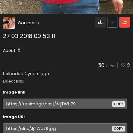
Gouines
27 03 2018 00 53 11
About
50
2
VIEWS
Uploaded
2 years ago
Direct links
Image link
COPY
Image URL
COPY