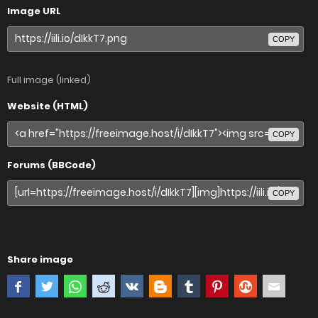
Image URL
COPY
Full image (linked)
Website (HTML)
COPY
Forums (BBCode)
COPY
Share image