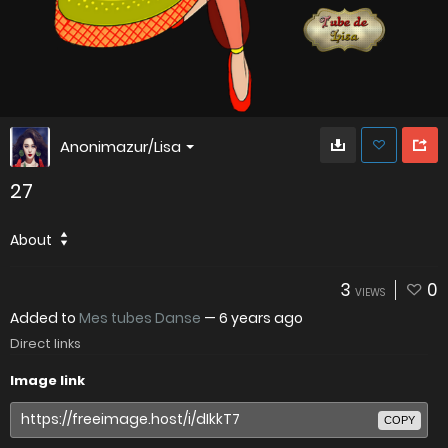
Anonimazur/Lisa
27
About
3
0
VIEWS
Added to
Mes tubes Danse
—
6 years ago
Direct links
Image link
COPY