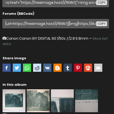
COPY
Forums (BBCode)
COPY
Canon Canon IXY DIGITAL 60
1/50s ƒ/2.8 5.8mm —
More Exif
data
Share image
In this album