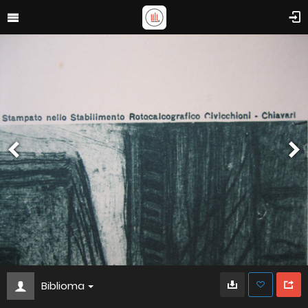
Biblioma