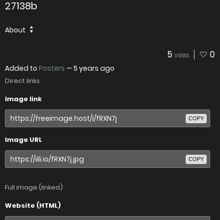
27138b
About
5
0
VIEWS
Added to
Posters
—
5 years ago
Direct links
Image link
COPY
Image URL
COPY
Full image (linked)
Website (HTML)