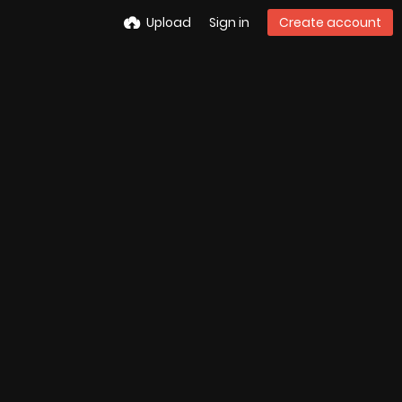
Upload
Sign in
Create account