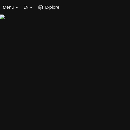
Menu
EN
Explore