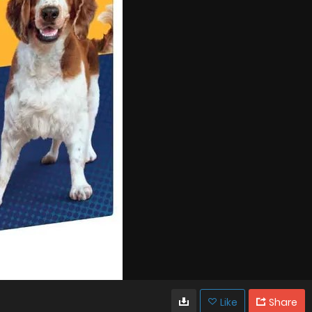
Like
Share