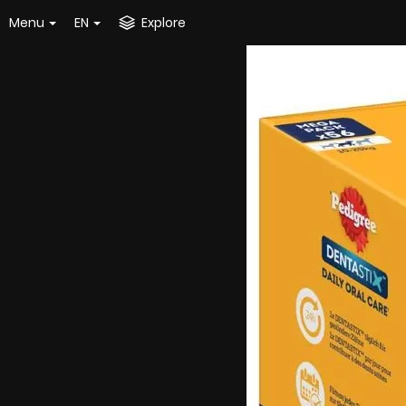
Menu
EN
Explore