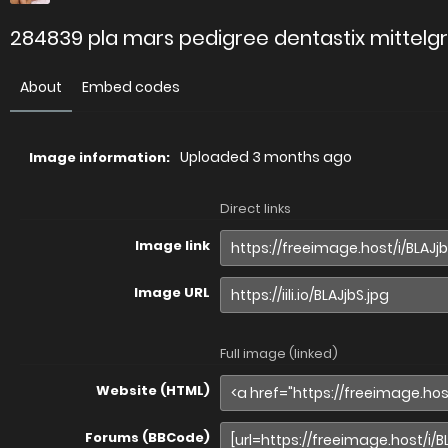
284839 pla mars pedigree dentastix mittelgr
About
Embed codes
Uploaded
3 months ago
Image information:
Direct links
Image link
Image URL
Full image (linked)
Website (HTML)
Forums (BBCode)