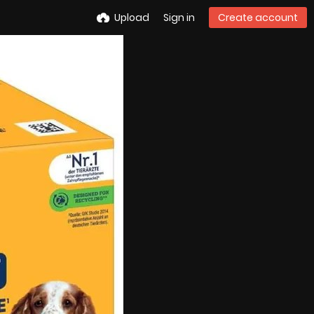
Upload
Sign in
Create account