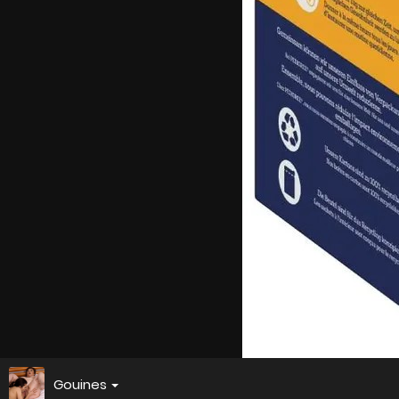
Gouines