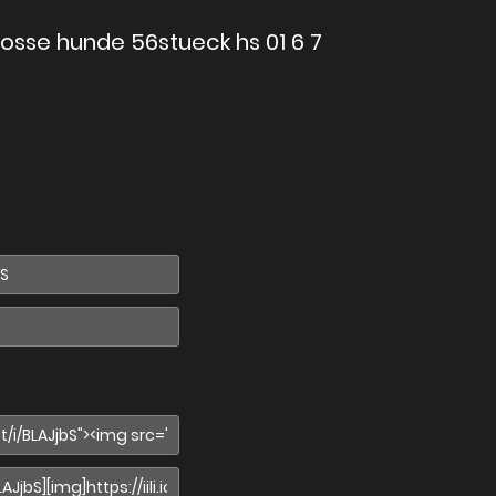
osse hunde 56stueck hs 01 6 7