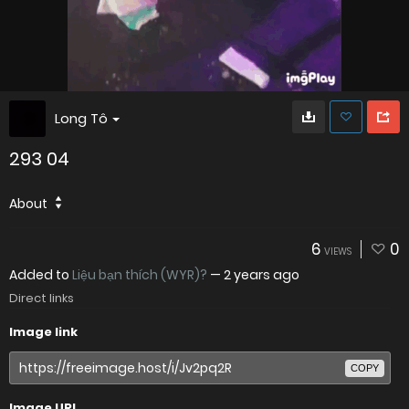
Long Tô
293 04
About
6
0
VIEWS
Added to
Liệu bạn thích (WYR)?
—
2 years ago
Direct links
Image link
COPY
Image URL