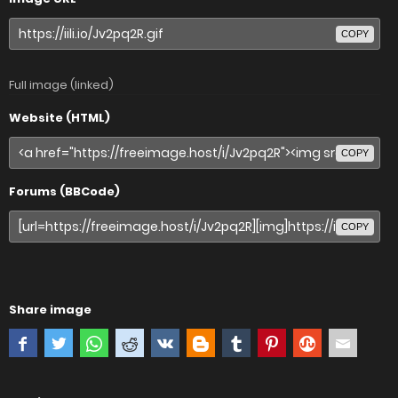
COPY
Full image (linked)
Website (HTML)
COPY
Forums (BBCode)
COPY
Share image