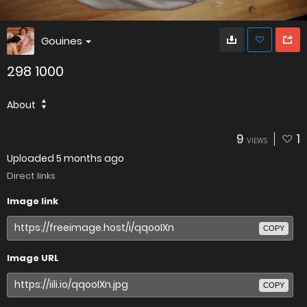
Gouines
298 1000
About
9
1
VIEWS
Uploaded
5 months ago
Direct links
Image link
COPY
Image URL
COPY