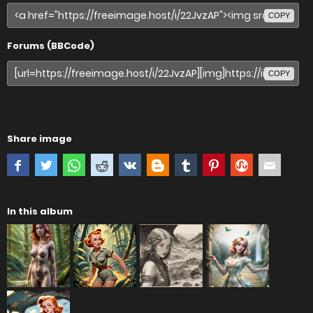
COPY
Forums (BBCode)
COPY
Share image
In this album