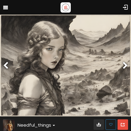
Needful_things