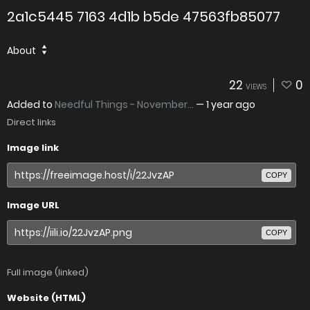
2a1c5445 7163 4d1b b5de 47563fb85077
About
22
0
VIEWS
Added to
Needful Things - November...
—
1 year ago
Direct links
Image link
COPY
Image URL
COPY
Full image (linked)
Website (HTML)