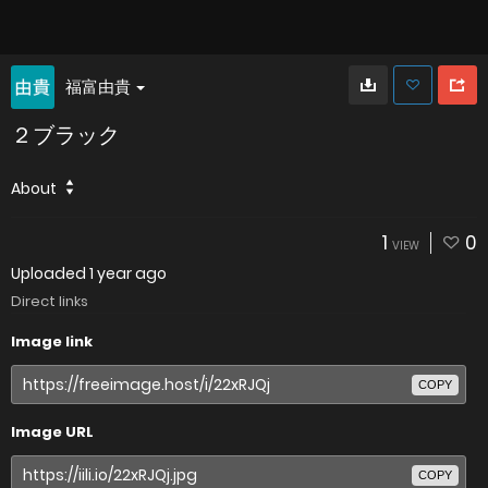
福富由貴
２ブラック
About
1
0
VIEW
Uploaded
1 year ago
Direct links
Image link
COPY
Image URL
COPY