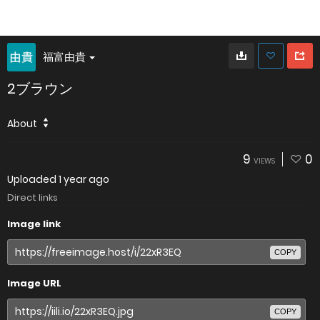
福富由貴
2ブラウン
About
9
0
VIEWS
Uploaded
1 year ago
Direct links
Image link
COPY
Image URL
COPY