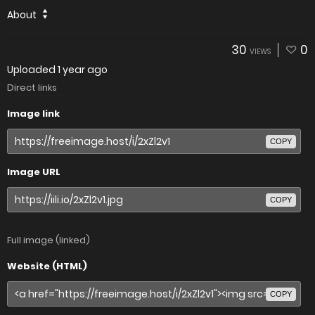
About
30
0
VIEWS
Uploaded
1 year ago
Direct links
Image link
COPY
Image URL
COPY
Full image (linked)
Website (HTML)
COPY