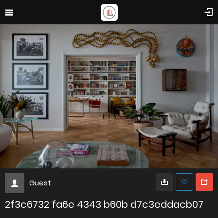
Guest
2f3c6732 fa6e 4343 b60b d7c3eddacb07