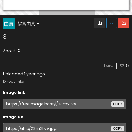
福富由貴
3
About
1
0
VIEW
Uploaded
1 year ago
Direct links
Image link
COPY
Image URL
COPY