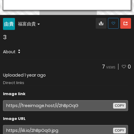
福富由貴
3
About
7
0
VIEWS
Uploaded
1 year ago
Direct links
Image link
COPY
Image URL
COPY