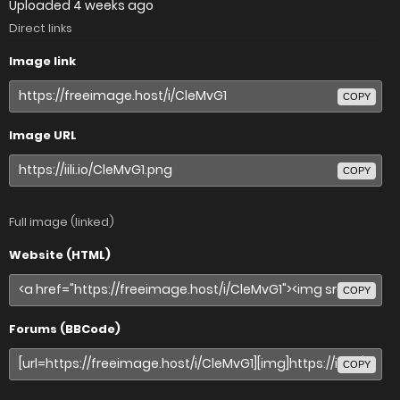
Uploaded
4 weeks ago
Direct links
Image link
COPY
Image URL
COPY
Full image (linked)
Website (HTML)
COPY
Forums (BBCode)
COPY