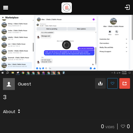
Guest
3
About
0
0
VIEWS