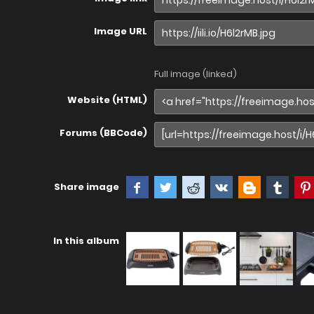
Image URL
Full image (linked)
Website (HTML)
Forums (BBCode)
Share image
In this album