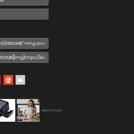
view more