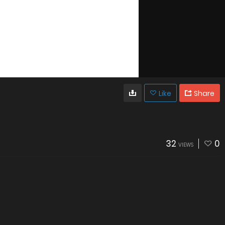
Like
Share
32
0
VIEWS