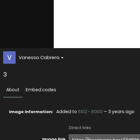
Vanessa Cabrera
3
About
Embed codes
Added to
6102 - 6000
—
3 years ago
Image information:
Direct links
Image link