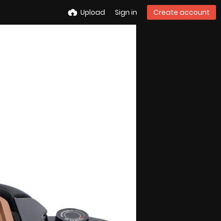
Upload
Sign in
Create account