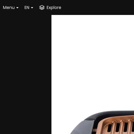
Menu
EN
Explore