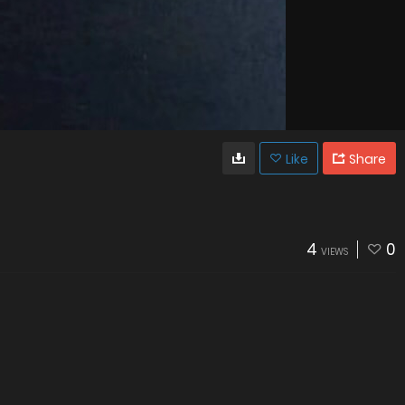
Like
Share
4
0
VIEWS