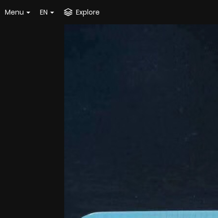
Menu
EN
Explore