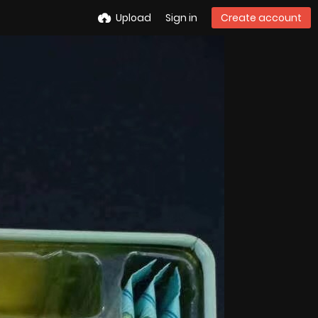
Upload
Sign in
Create account