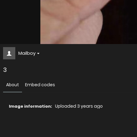
Mailboy
3
About
Embed codes
Uploaded
3 years ago
Image information:
Direct links
Image link