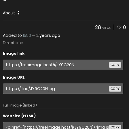
About
28
0
VIEWS
Added to
1550
—
2 years ago
Direct links
Image link
COPY
Image URL
COPY
Full image (linked)
Website (HTML)
COPY