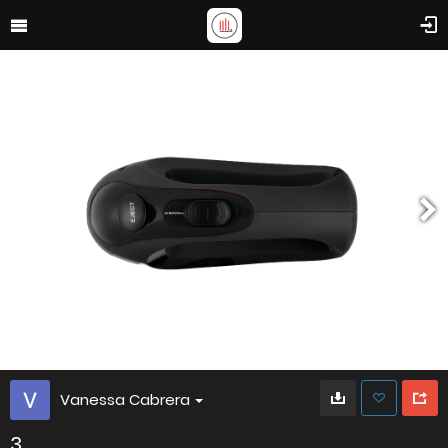
Vanessa Cabrera
3