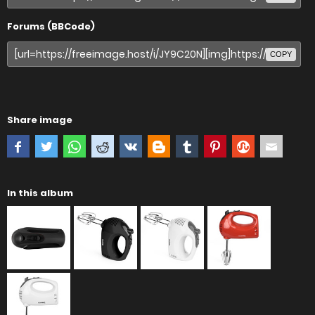
Forums (BBCode)
COPY
Share image
In this album