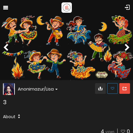
Anonimazur/Lisa
3
About
4
0
VIEWS