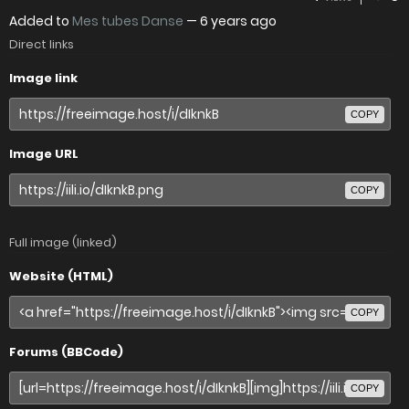
Added to
Mes tubes Danse
—
6 years ago
Direct links
Image link
COPY
Image URL
COPY
Full image (linked)
Website (HTML)
COPY
Forums (BBCode)
COPY