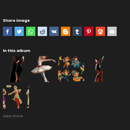
Share image
In this album
view more