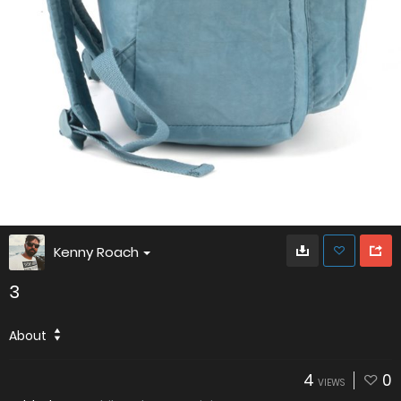
Kenny Roach
3
About
4
0
VIEWS