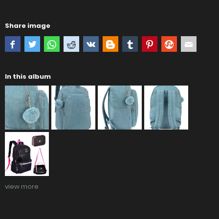
Share image
In this album
view more