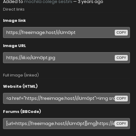
Added to
mochila colege sestini
—
3 years ago
Direct links
Image link
COPY
Image URL
COPY
Full image (linked)
Website (HTML)
COPY
Forums (BBCode)
COPY