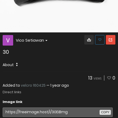
Vico Setiawan
30
About
13
0
VIEWS
Added to
velcro 160425
—
1 year ago
Direct links
Image link
COPY