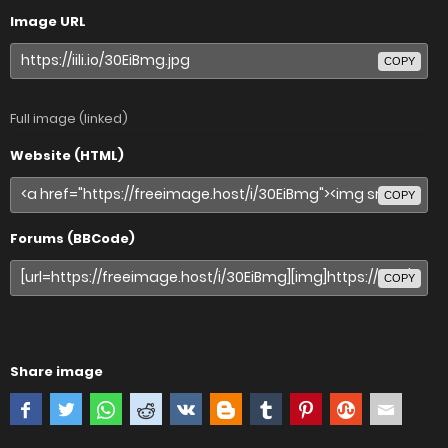
Image URL
COPY
Full image (linked)
Website (HTML)
COPY
Forums (BBCode)
COPY
Share image