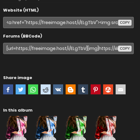
Website (HTML)
COPY
Forums (BBCode)
COPY
Share image
In this album