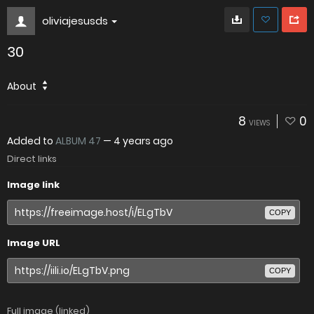
oliviajesusds
30
About
8
0
VIEWS
Added to
ALBUM 47
—
4 years ago
Direct links
Image link
COPY
Image URL
COPY
Full image (linked)