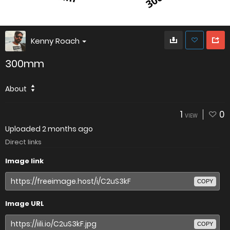
Kenny Roach
300mm
About
1
0
VIEW
Uploaded
2 months ago
Direct links
Image link
COPY
Image URL
COPY