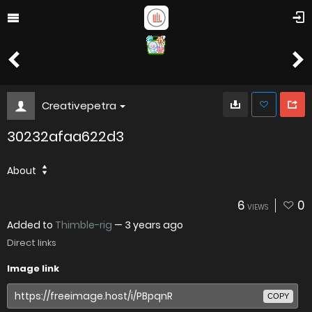
Creativepetra
30232afaa622d3
About
6
0
VIEWS
Added to
Thimble-rig
—
3 years ago
Direct links
Image link
COPY