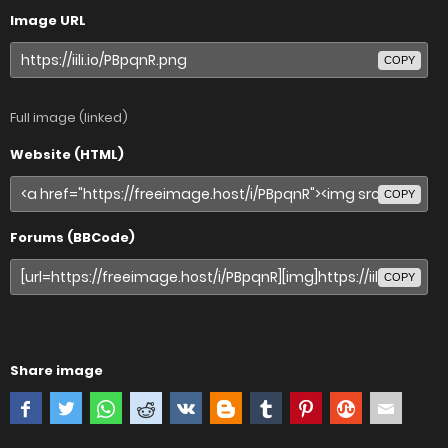
Image URL
COPY
Full image (linked)
Website (HTML)
COPY
Forums (BBCode)
COPY
Share image