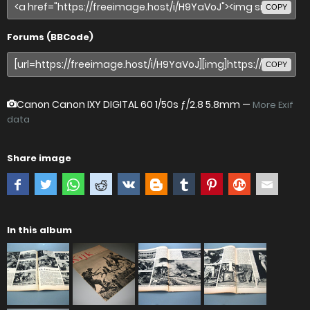
COPY
Forums (BBCode)
COPY
Canon Canon IXY DIGITAL 60
1/50s ƒ/2.8 5.8mm —
More Exif
data
Share image
In this album