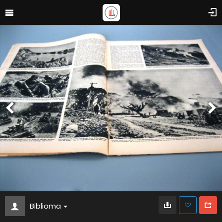
Biblioma