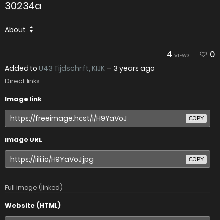
30234a
About
4
0
VIEWS
Added to
U43 Tijdschrift, KIJK
—
3 years ago
Direct links
Image link
COPY
Image URL
COPY
Full image (linked)
Website (HTML)