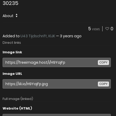
30235
About
5
0
VIEWS
Added to
U43 Tijdschrift, KIJK
—
3 years ago
Direct links
Image link
COPY
Image URL
COPY
Full image (linked)
Website (HTML)