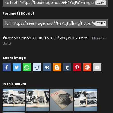
COPY
Forums (BBCode)
COPY
Canon Canon IXY DIGITAL 60
1/50s ƒ/2.8 5.8mm —
More Exif
data
Share image
In this album