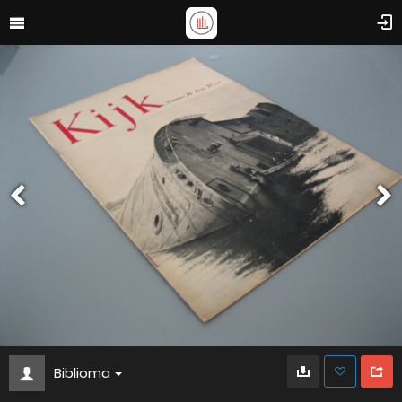
Biblioma