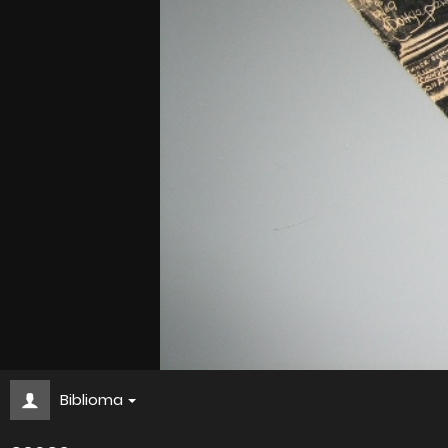
Biblioma