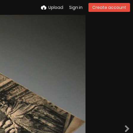
Upload
Sign in
Create account