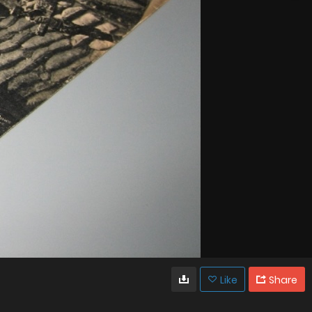
Like
Share