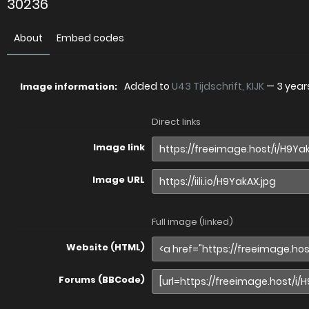
30236
About
Embed codes
Added to
U43 Tijdschrift, KIJK
—
3 year
Image information:
Direct links
Image link
Image URL
Full image (linked)
Website (HTML)
Forums (BBCode)