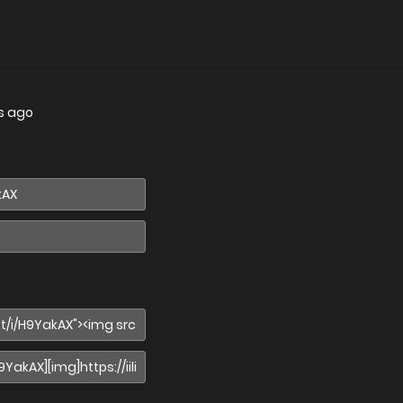
s ago