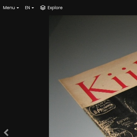
Menu
EN
Explore