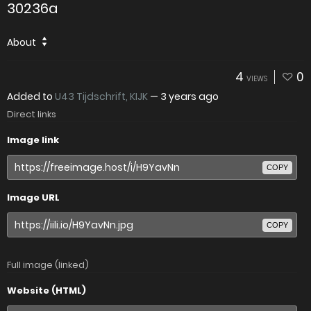
30236a
About
4
0
VIEWS
Added to
U43 Tijdschrift, KIJK
—
3 years ago
Direct links
Image link
COPY
Image URL
COPY
Full image (linked)
Website (HTML)