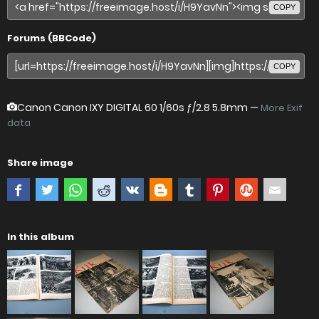
COPY
Forums (BBCode)
COPY
Canon Canon IXY DIGITAL 60
1/60s ƒ/2.8 5.8mm —
More Exif
data
Share image
In this album