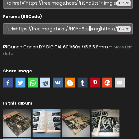
COPY
Forums (BBCode)
COPY
Canon Canon IXY DIGITAL 60
1/60s ƒ/5.6 5.8mm —
More Exif
data
Share image
In this album