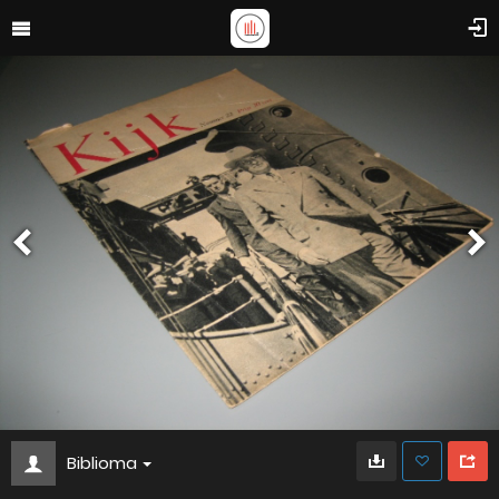
Biblioma