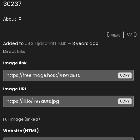
30237
About
5
0
VIEWS
Added to
U43 Tijdschrift, KIJK
—
3 years ago
Direct links
Image link
COPY
Image URL
COPY
Full image (linked)
Website (HTML)