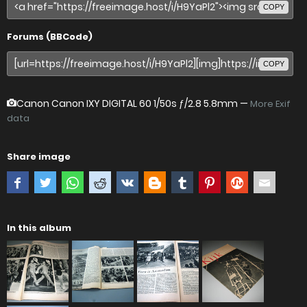
COPY
Forums (BBCode)
COPY
Canon Canon IXY DIGITAL 60
1/50s ƒ/2.8 5.8mm —
More Exif
data
Share image
In this album