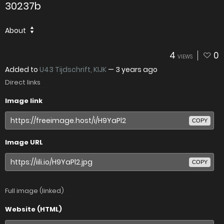
30237b
About
4
0
VIEWS
Added to
U43 Tijdschrift, KIJK
—
3 years ago
Direct links
Image link
COPY
Image URL
COPY
Full image (linked)
Website (HTML)