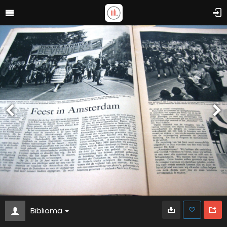
Biblioma