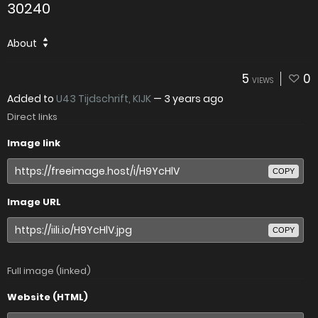
30240
About
5
0
VIEWS
Added to
U43 Tijdschrift, KIJK
—
3 years ago
Direct links
Image link
COPY
Image URL
COPY
Full image (linked)
Website (HTML)