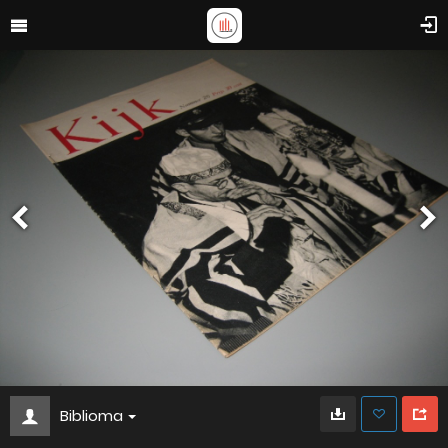
Biblioma