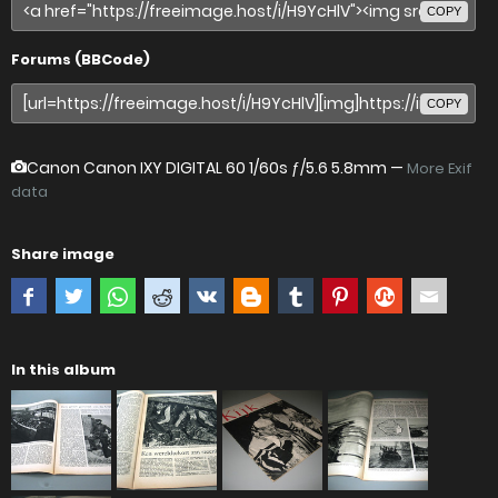
COPY
Forums (BBCode)
COPY
Canon Canon IXY DIGITAL 60
1/60s ƒ/5.6 5.8mm —
More Exif
data
Share image
In this album