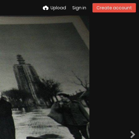
Upload
Sign in
Create account