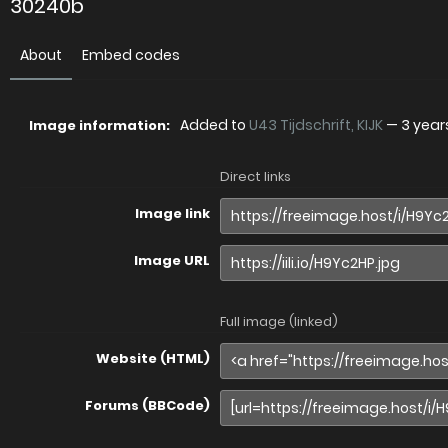
30240b
About
Embed codes
Added to
U43 Tijdschrift, KIJK
—
3 year
Image information:
Direct links
Image link
Image URL
Full image (linked)
Website (HTML)
Forums (BBCode)