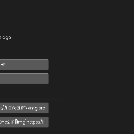
s ago