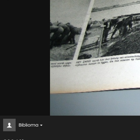
Biblioma