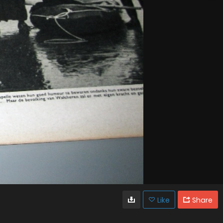
Like
Share