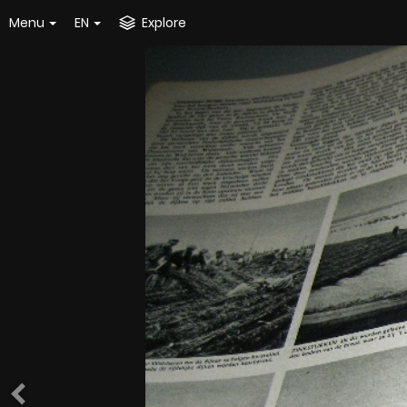
Menu
EN
Explore