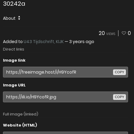
30242a
About
20
0
VIEWS
Added to
U43 Tijdschrift, KIJK
—
3 years ago
Direct links
Image link
COPY
Image URL
COPY
Full image (linked)
Website (HTML)