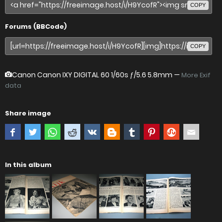
COPY
Forums (BBCode)
COPY
Canon Canon IXY DIGITAL 60
1/60s ƒ/5.6 5.8mm —
More Exif
data
Share image
In this album