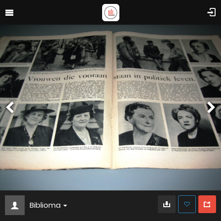
Biblioma