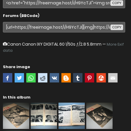
COPY
Forums (BBCode)
COPY
Canon Canon IXY DIGITAL 60
1/50s ƒ/2.8 5.8mm —
More Exif
data
Share image
In this album