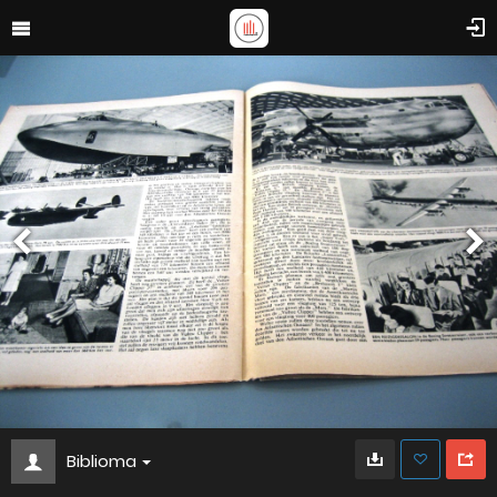
Biblioma