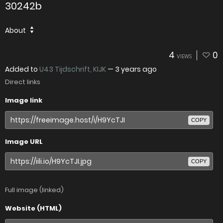
30242b
About
4
0
VIEWS
Added to
U43 Tijdschrift, KIJK
—
3 years ago
Direct links
Image link
COPY
Image URL
COPY
Full image (linked)
Website (HTML)