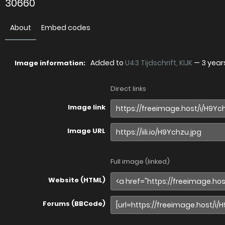
30660
About
Embed codes
Added to
U43 Tijdschrift, KIJK
—
3 year
Image information:
Direct links
Image link
Image URL
Full image (linked)
Website (HTML)
Forums (BBCode)