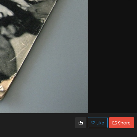
Like
Share