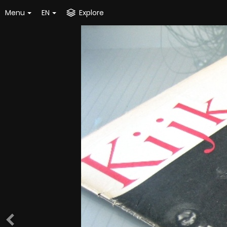
Menu
EN
Explore