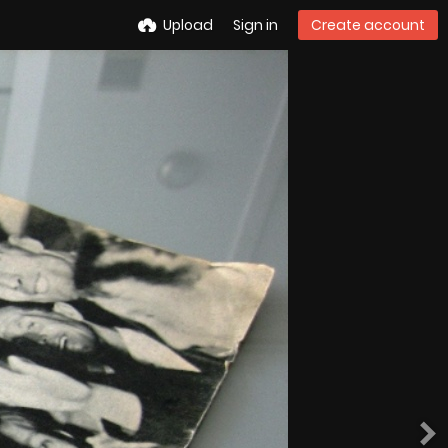
Upload
Sign in
Create account