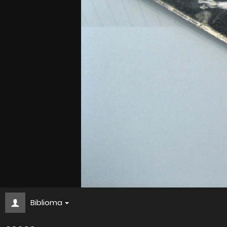
Biblioma