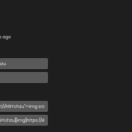
s ago