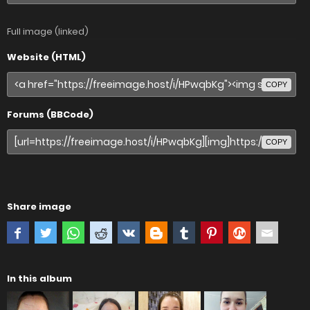
Full image (linked)
Website (HTML)
COPY
Forums (BBCode)
COPY
Share image
In this album