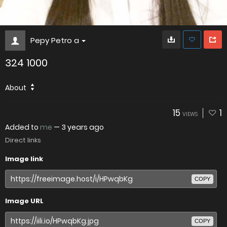
Pepy Petro a
324 1000
About
15
1
VIEWS
Added to
me
—
3 years ago
Direct links
Image link
COPY
Image URL
COPY