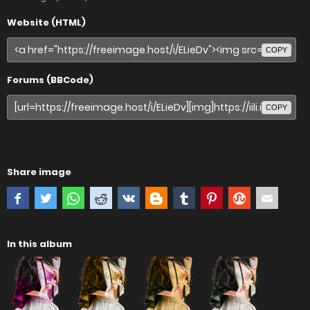
Website (HTML)
COPY
Forums (BBCode)
COPY
Share image
In this album