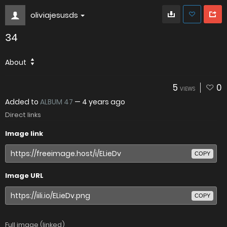
oliviajesusds
34
About
5
0
VIEWS
Added to
ALBUM 47
—
4 years ago
Direct links
Image link
COPY
Image URL
COPY
Full image (linked)