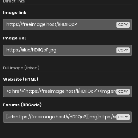
Direct links
Image link
COPY
Image URL
COPY
Full image (linked)
Website (HTML)
COPY
Forums (BBCode)
COPY