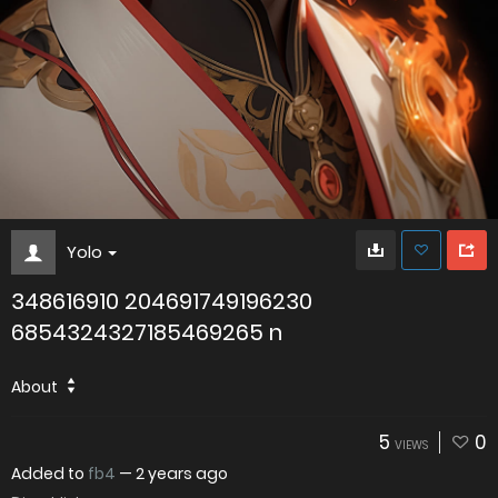
Yolo
348616910 204691749196230
6854324327185469265 n
About
5
0
VIEWS
Added to
fb4
—
2 years ago