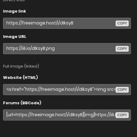
Image link
COPY
Image URL
COPY
Full image (linked)
Website (HTML)
COPY
Forums (BBCode)
COPY