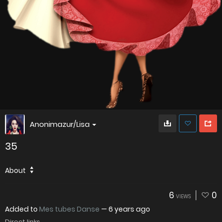
Anonimazur/Lisa
35
About
6
0
VIEWS
Added to
Mes tubes Danse
—
6 years ago
Direct links