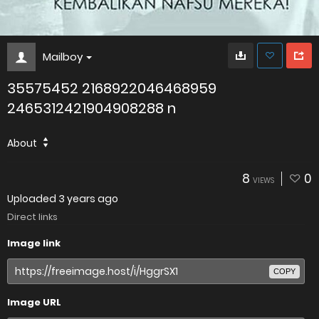
Mailboy
35575452 2168922046468959
2465312421904908288 n
About
8
0
VIEWS
Uploaded
3 years ago
Direct links
Image link
COPY
Image URL