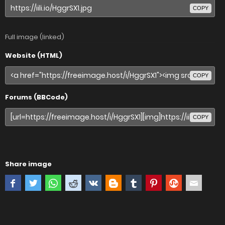
COPY
Full image (linked)
Website (HTML)
COPY
Forums (BBCode)
COPY
Share image