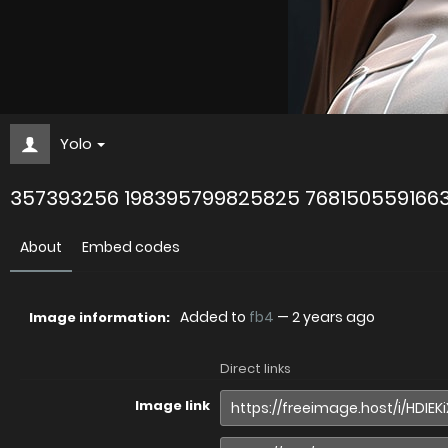
Yolo
357393256 198395799825825 768150559166
About
Embed codes
Added to
fb4
—
2 years ago
Image information:
Direct links
Image link