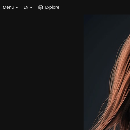
Menu
EN
Explore