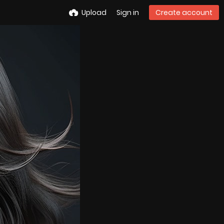
Upload
Sign in
Create account