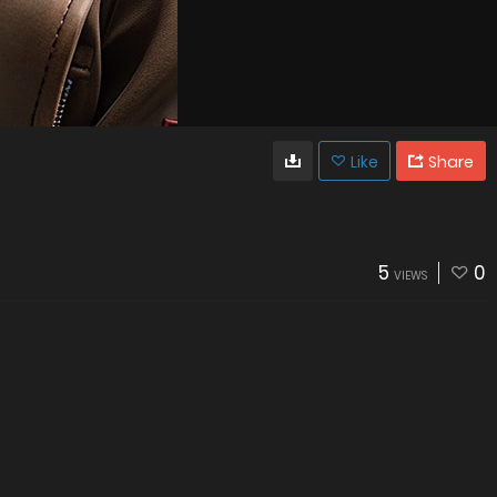
Like
Share
5
0
VIEWS