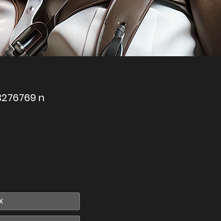
3276769 n