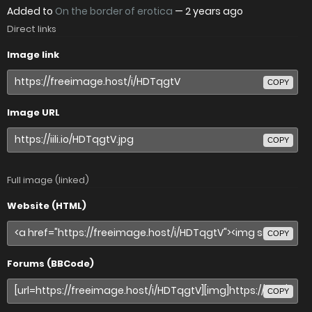
Added to
On the border of erotica
—
2 years ago
Direct links
Image link
COPY
Image URL
COPY
Full image (linked)
Website (HTML)
COPY
Forums (BBCode)
COPY