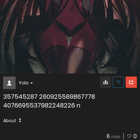
Yolo
357545287 260925589867778
4076695537982248226 n
About
6
0
VIEWS