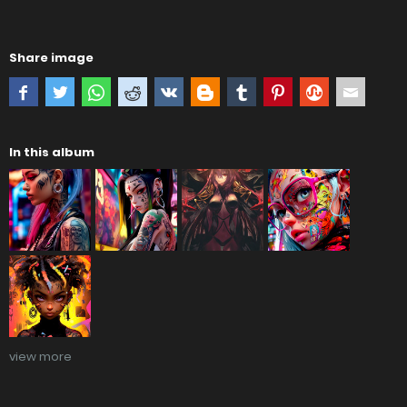
Share image
In this album
view more