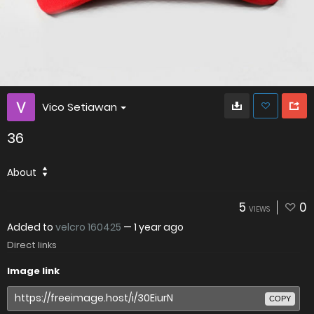
Vico Setiawan
36
About
5
0
VIEWS
Added to
velcro 160425
—
1 year ago
Direct links
Image link
COPY