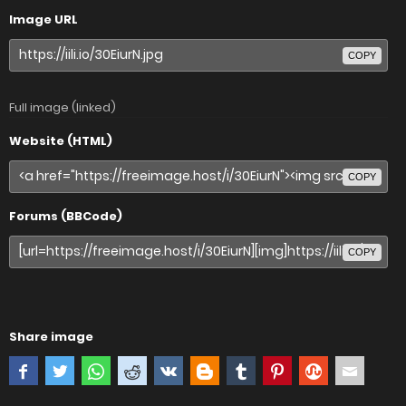
Image URL
COPY
Full image (linked)
Website (HTML)
COPY
Forums (BBCode)
COPY
Share image