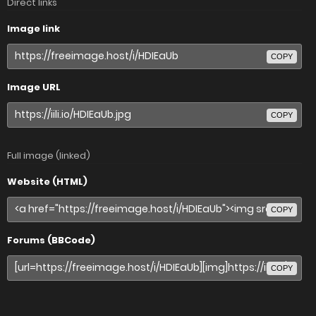
Direct links
Image link
COPY
Image URL
COPY
Full image (linked)
Website (HTML)
COPY
Forums (BBCode)
COPY