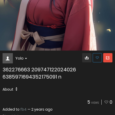
Yolo
362276663 209747122024026
6385971694352175091 n
About
5
0
VIEWS
Added to
fb4
—
2 years ago