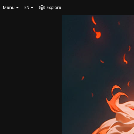
Menu
EN
Explore