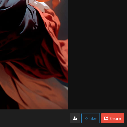
Like
Share