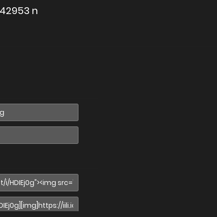
642953 n