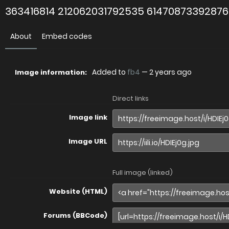
363416814 212062031792535 6147087339287
About
Embed codes
Added to
fb4
—
2 years ago
Image information:
Direct links
Image link
Image URL
Full image (linked)
Website (HTML)
Forums (BBCode)