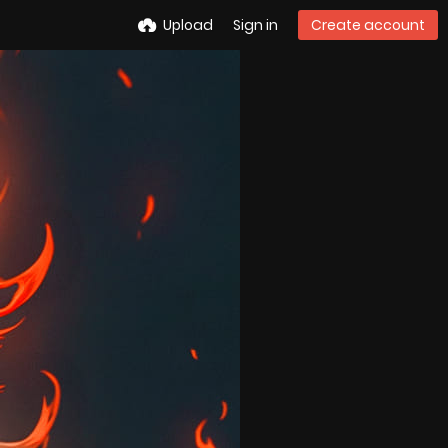
Upload
Sign in
Create account