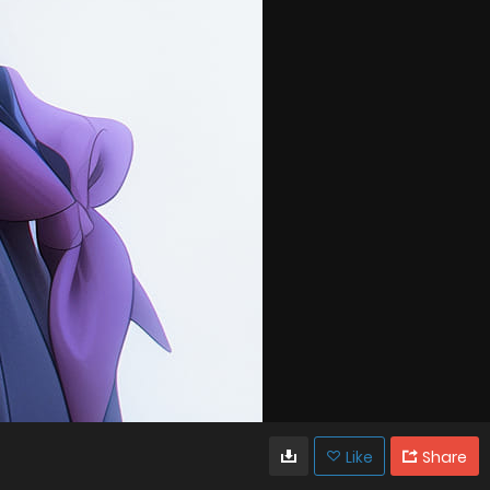
Like
Share