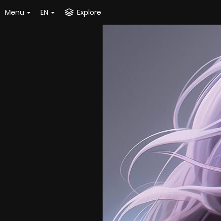
Menu
EN
Explore