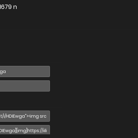
1679 n