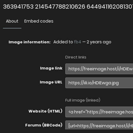
363941753 214547788210626 64494116208130
About
Embed codes
Added to
fb4
—
2 years ago
Image information:
Direct links
Image link
Image URL
Full image (linked)
Website (HTML)
Forums (BBCode)