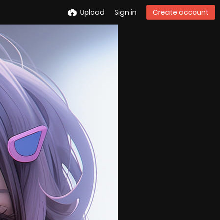
Upload
Sign in
Create account